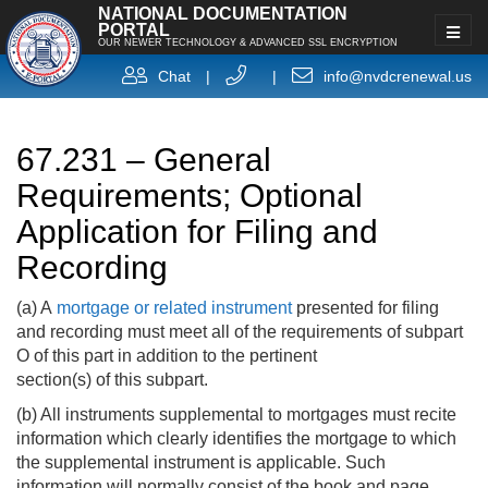
NATIONAL DOCUMENTATION
PORTAL
OUR NEWER TECHNOLOGY & ADVANCED SSL ENCRYPTION
Chat
|
|
info@nvdcrenewal.us
67.231 – General
Requirements; Optional
Application for Filing and
Recording
(a) A
mortgage or related instrument
presented for filing
and recording must meet all of the requirements of subpart
O of this part in addition to the pertinent
section(s) of this subpart.
(b) All instruments supplemental to mortgages must recite
information which clearly identifies the mortgage to which
the supplemental instrument is applicable. Such
information will normally consist of the book and page