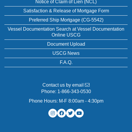
Notice of Claim of Lien (NCL)
Satisfaction & Release of Mortgage Form
Preferred Ship Mortgage (CG-5542)
Vessel Documentation Search at Vessel Documentation
Online USCG
Document Upload
USCG News
F.A.Q.
Contact us by email
Phone:
1-866-343-0530
Phone Hours: M-F 8:00am - 4:30pm