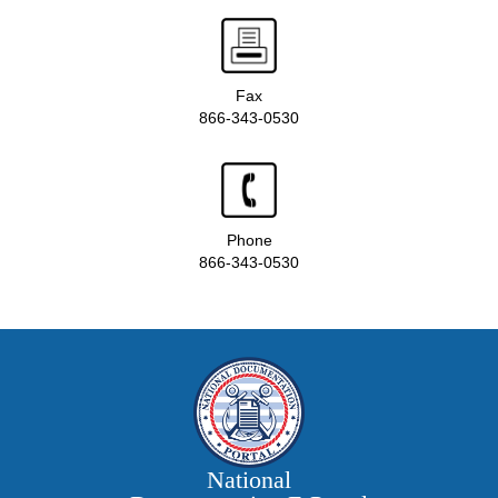
Fax
866-343-0530
Phone
866-343-0530
National