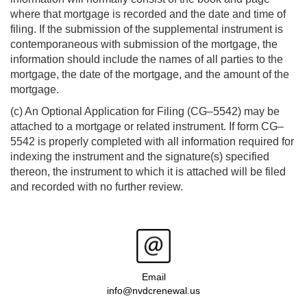
where that mortgage is recorded and the date and time of
filing. If the submission of the supplemental instrument is
contemporaneous with submission of the mortgage, the
information should include the names of all parties to the
mortgage, the date of the mortgage, and the amount of the
mortgage.
(c) An Optional Application for Filing (CG–5542) may be
attached to a mortgage or related instrument. If form CG–
5542 is properly completed with all information required for
indexing the instrument and the signature(s) specified
thereon, the instrument to which it is attached will be filed
and recorded with no further review.
Email
info@nvdcrenewal.us