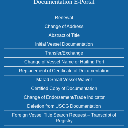
Documentation E‑Portal
Renewal
Change of Address
Abstract of Title
Initial Vessel Documentation
Transfer/Exchange
Change of Vessel Name or Hailing Port
Replacement of Certificate of Documentation
Marad Small Vessel Waiver
Certified Copy of Documentation
Change of Endorsement/Trade Indicator
Deletion from USCG Documentation
Foreign Vessel Title Search Request – Transcript of
Registry