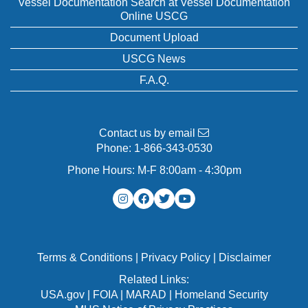
Vessel Documentation Search at Vessel Documentation
Online USCG
Document Upload
USCG News
F.A.Q.
Contact us by email
Phone:
1-866-343-0530
Phone Hours: M-F 8:00am - 4:30pm
Terms & Conditions
|
Privacy Policy
|
Disclaimer
Related Links:
USA.gov
|
FOIA
|
MARAD
|
Homeland Security