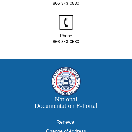
866-343-0530
Phone
866-343-0530
National
Documentation E‑Portal
Renewal
Change of Address