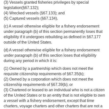
(3) Vessels granted fisheries privileges by special
legislation(§67.132);
(4) Wrecked vessels (§67.133); and
(5) Captured vessels (§67.134).
(c) A vessel otherwise eligible for a fishery endorsement
under paragraph (b) of this section permanently loses that
eligibility if it undergoes rebuilding as defined in §67.177
outside of the United States.
(d) A vessel otherwise eligible for a fishery endorsement
under paragraph (b) of this section loses that eligibility
during any period in which it is:
(1) Owned by a partnership which does not meet the
requisite citizenship requirements of §67.35(b);
(2) Owned by a corporation which does not meet the
citizenship requirements of §67.39(b); or
(3) Chartered or leased to an individual who is not a citizen
of the United States or to an entity that is not eligible to own
a vessel with a fishery endorsement, except that time
charters, voyage charters and other charters that are not a