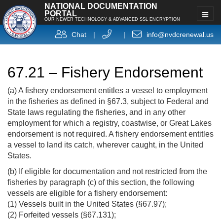
NATIONAL DOCUMENTATION
PORTAL
OUR NEWER TECHNOLOGY & ADVANCED SSL ENCRYPTION
Chat
|
|
info@nvdcrenewal.us
67.21 – Fishery Endorsement
(a) A fishery endorsement entitles a vessel to employment
in the fisheries as defined in §67.3, subject to Federal and
State laws regulating the fisheries, and in any other
employment for which a registry, coastwise, or Great Lakes
endorsement is not required. A fishery endorsement entitles
a vessel to land its catch, wherever caught, in the United
States.
(b) If eligible for documentation and not restricted from the
fisheries by paragraph (c) of this section, the following
vessels are eligible for a fishery endorsement:
(1) Vessels built in the United States (§67.97);
(2) Forfeited vessels (§67.131);