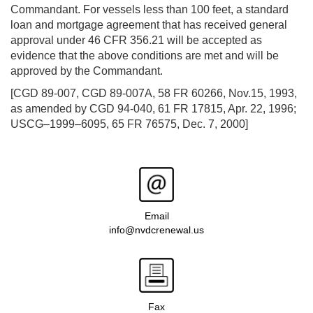
Commandant. For vessels less than 100 feet, a standard
loan and mortgage agreement that has received general
approval under 46 CFR 356.21 will be accepted as
evidence that the above conditions are met and will be
approved by the Commandant.
[CGD 89-007, CGD 89-007A, 58 FR 60266, Nov.15, 1993,
as amended by CGD 94-040, 61 FR 17815, Apr. 22, 1996;
USCG–1999–6095, 65 FR 76575, Dec. 7, 2000]
Email
info@nvdcrenewal.us
Fax