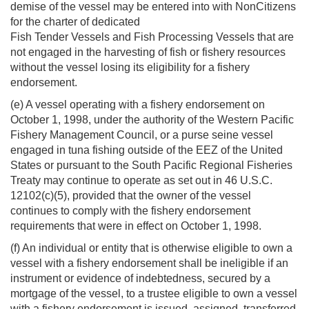
demise of the vessel may be entered into with NonCitizens
for the charter of dedicated
Fish Tender Vessels and Fish Processing Vessels that are
not engaged in the harvesting of fish or fishery resources
without the vessel losing its eligibility for a fishery
endorsement.
(e) A vessel operating with a fishery endorsement on
October 1, 1998, under the authority of the Western Pacific
Fishery Management Council, or a purse seine vessel
engaged in tuna fishing outside of the EEZ of the United
States or pursuant to the South Pacific Regional Fisheries
Treaty may continue to operate as set out in 46 U.S.C.
12102(c)(5), provided that the owner of the vessel
continues to comply with the fishery endorsement
requirements that were in effect on October 1, 1998.
(f) An individual or entity that is otherwise eligible to own a
vessel with a fishery endorsement shall be ineligible if an
instrument or evidence of indebtedness, secured by a
mortgage of the vessel, to a trustee eligible to own a vessel
with a fishery endorsement is issued, assigned, transferred,