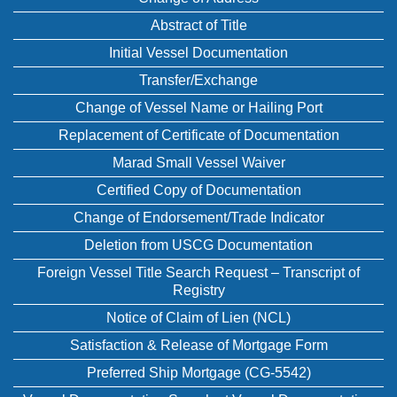
Abstract of Title
Initial Vessel Documentation
Transfer/Exchange
Change of Vessel Name or Hailing Port
Replacement of Certificate of Documentation
Marad Small Vessel Waiver
Certified Copy of Documentation
Change of Endorsement/Trade Indicator
Deletion from USCG Documentation
Foreign Vessel Title Search Request – Transcript of
Registry
Notice of Claim of Lien (NCL)
Satisfaction & Release of Mortgage Form
Preferred Ship Mortgage (CG-5542)