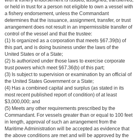
or held in trust for a person not eligible to own a vessel with
a fishery endorsement, unless the Commandant
determines that the issuance, assignment, transfer, or trust
arrangement does not result in an impermissible transfer of
control of the vessel and that the trustee:
(1) Is organized as a corporation that meets §67.39(b) of
this part, and is doing business under the laws of the
United States or of a State;
(2) Is authorized under those laws to exercise corporate
trust powers which meet §67.36(b) of this part;
(3) Is subject to supervision or examination by an official of
the United States Government or a State;
(4) Has a combined capital and surplus (as stated in its
most recent published report of condition) of at least
$3,000,000; and
(5) Meets any other requirements prescribed by the
Commandant. For vessels greater than or equal to 100 feet
in length, approval of such an arrangement from the
Maritime Administration will be accepted as evidence that
the above conditions are met and will be approved by the