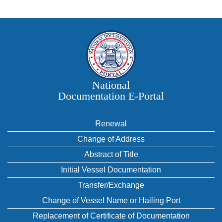
National
Documentation E‑Portal
Renewal
Change of Address
Abstract of Title
Initial Vessel Documentation
Transfer/Exchange
Change of Vessel Name or Hailing Port
Replacement of Certificate of Documentation