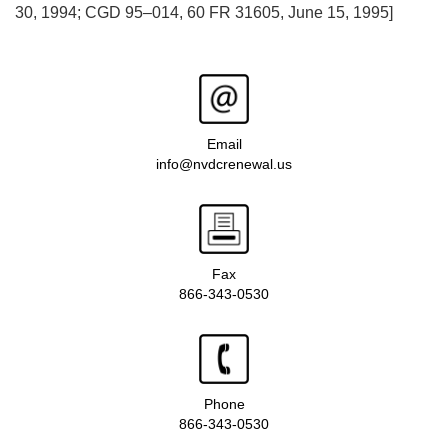
30, 1994; CGD 95–014, 60 FR 31605, June 15, 1995]
Email
info@nvdcrenewal.us
Fax
866-343-0530
Phone
866-343-0530