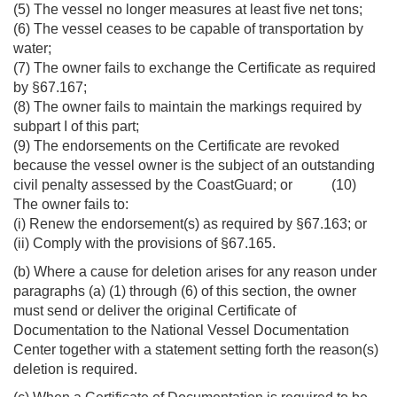
(5) The vessel no longer measures at least five net tons;
(6) The vessel ceases to be capable of transportation by
water;
(7) The owner fails to exchange the Certificate as required
by §67.167;
(8) The owner fails to maintain the markings required by
subpart I of this part;
(9) The endorsements on the Certificate are revoked
because the vessel owner is the subject of an outstanding
civil penalty assessed by the CoastGuard; or (10)
The owner fails to:
(i) Renew the endorsement(s) as required by §67.163; or
(ii) Comply with the provisions of §67.165.
(b) Where a cause for deletion arises for any reason under
paragraphs (a) (1) through (6) of this section, the owner
must send or deliver the original Certificate of
Documentation to the National Vessel Documentation
Center together with a statement setting forth the reason(s)
deletion is required.