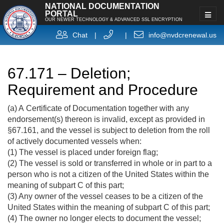
NATIONAL DOCUMENTATION
PORTAL
OUR NEWER TECHNOLOGY & ADVANCED SSL ENCRYPTION
Chat
|
|
info@nvdcrenewal.us
67.171 – Deletion;
Requirement and Procedure
(a) A Certificate of Documentation together with any
endorsement(s) thereon is invalid, except as provided in
§67.161, and the vessel is subject to deletion from the roll
of actively documented vessels when:
(1) The vessel is placed under foreign flag;
(2) The vessel is sold or transferred in whole or in part to a
person who is not a citizen of the United States within the
meaning of subpart C of this part;
(3) Any owner of the vessel ceases to be a citizen of the
United States within the meaning of subpart C of this part;
(4) The owner no longer elects to document the vessel;