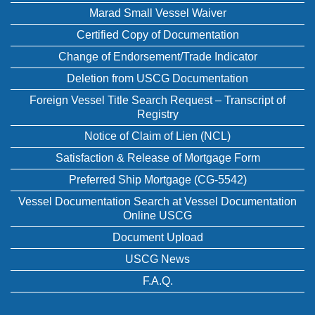
Marad Small Vessel Waiver
Certified Copy of Documentation
Change of Endorsement/Trade Indicator
Deletion from USCG Documentation
Foreign Vessel Title Search Request – Transcript of
Registry
Notice of Claim of Lien (NCL)
Satisfaction & Release of Mortgage Form
Preferred Ship Mortgage (CG-5542)
Vessel Documentation Search at Vessel Documentation
Online USCG
Document Upload
USCG News
F.A.Q.