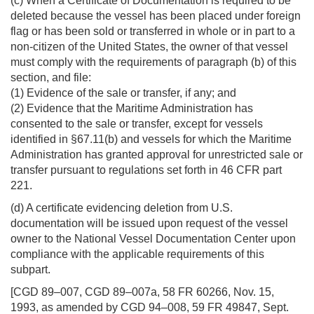
(c) When a Certificate of Documentation is required to be
deleted because the vessel has been placed under foreign
flag or has been sold or transferred in whole or in part to a
non-citizen of the United States, the owner of that vessel
must comply with the requirements of paragraph (b) of this
section, and file:
(1) Evidence of the sale or transfer, if any; and
(2) Evidence that the Maritime Administration has
consented to the sale or transfer, except for vessels
identified in §67.11(b) and vessels for which the Maritime
Administration has granted approval for unrestricted sale or
transfer pursuant to regulations set forth in 46 CFR part
221.
(d) A certificate evidencing deletion from U.S.
documentation will be issued upon request of the vessel
owner to the National Vessel Documentation Center upon
compliance with the applicable requirements of this
subpart.
[CGD 89–007, CGD 89–007a, 58 FR 60266, Nov. 15,
1993, as amended by CGD 94–008, 59 FR 49847, Sept.