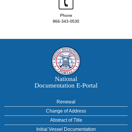
Phone
866-343-0530
National
Documentation E‑Portal
Renewal
Change of Address
Abstract of Title
Initial Vessel Documentation