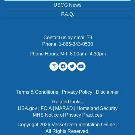
USCG News
F.A.Q.
Contact us by email
Phone:
1-866-343-0530
Phone Hours: M-F 8:00am - 4:30pm
Terms & Conditions
|
Privacy Policy
|
Disclaimer
Related Links:
USA.gov
|
FOIA
|
MARAD
|
Homeland Security
MHS Notice of Privacy Practices
Copyright 2026 Vessel Documentation Online |
All Rights Reserved.