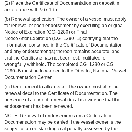
(2) Place the Certificate of Documentation on deposit in
accordance with §67.165.
(b) Renewal application. The owner of a vessel must apply
for renewal of each endorsement by executing an original
Notice of Expiration (CG–1280) or Final
Notice After Expiration (CG–1280–B) certifying that the
information contained in the Certificate of Documentation
and any endorsement(s) thereon remains accurate, and
that the Certificate has not been lost, mutilated, or
wrongfully withheld. The completed CG–1280 or CG–
1280–B must be forwarded to the Director, National Vessel
Documentation Center.
(c) Requirement to affix decal. The owner must affix the
renewal decal to the Certificate of Documentation. The
presence of a current renewal decal is evidence that the
endorsement has been renewed.
NOTE: Renewal of endorsements on a Certificate of
Documentation may be denied if the vessel owner is the
subject of an outstanding civil penalty assessed by the