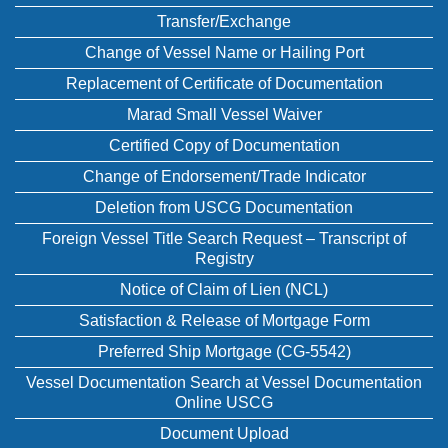
Transfer/Exchange
Change of Vessel Name or Hailing Port
Replacement of Certificate of Documentation
Marad Small Vessel Waiver
Certified Copy of Documentation
Change of Endorsement/Trade Indicator
Deletion from USCG Documentation
Foreign Vessel Title Search Request – Transcript of
Registry
Notice of Claim of Lien (NCL)
Satisfaction & Release of Mortgage Form
Preferred Ship Mortgage (CG-5542)
Vessel Documentation Search at Vessel Documentation
Online USCG
Document Upload