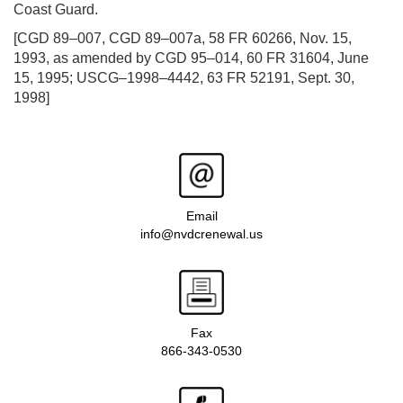
Coast Guard.
[CGD 89–007, CGD 89–007a, 58 FR 60266, Nov. 15,
1993, as amended by CGD 95–014, 60 FR 31604, June
15, 1995; USCG–1998–4442, 63 FR 52191, Sept. 30,
1998]
Email
info@nvdcrenewal.us
Fax
866-343-0530