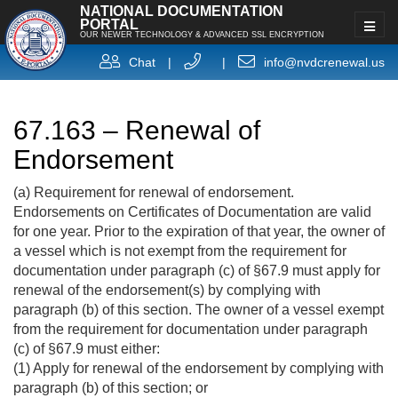
NATIONAL DOCUMENTATION
PORTAL
OUR NEWER TECHNOLOGY & ADVANCED SSL ENCRYPTION
Chat
|
|
info@nvdcrenewal.us
67.163 – Renewal of
Endorsement
(a) Requirement for renewal of endorsement.
Endorsements on Certificates of Documentation are valid
for one year. Prior to the expiration of that year, the owner of
a vessel which is not exempt from the requirement for
documentation under paragraph (c) of §67.9 must apply for
renewal of the endorsement(s) by complying with
paragraph (b) of this section. The owner of a vessel exempt
from the requirement for documentation under paragraph
(c) of §67.9 must either:
(1) Apply for renewal of the endorsement by complying with
paragraph (b) of this section; or