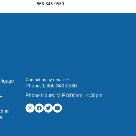
866-343-0530
Contact us by email
ortgage
Phone:
1-866-343-0530
Phone Hours: M-F 8:00am - 4:30pm
G-
h at
e