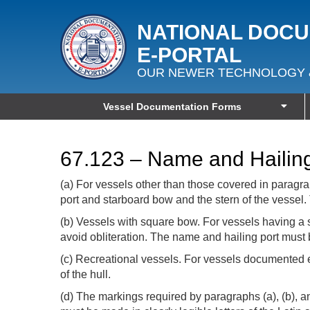
NATIONAL DOC
E‑PORTAL
OUR NEWER TECHNOLOGY 
Vessel Documentation Forms
67.123 – Name and Hailin
(a) For vessels other than those covered in paragrap
port and starboard bow and the stern of the vessel. 
(b) Vessels with square bow. For vessels having a 
avoid obliteration. The name and hailing port must b
(c) Recreational vessels. For vessels documented ex
of the hull.
(d) The markings required by paragraphs (a), (b), a