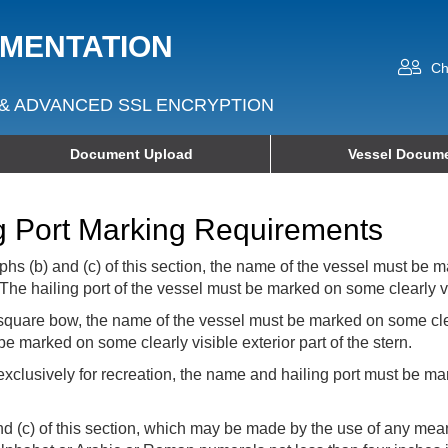
UMENTATION
Ch
& ADVANCED SSL ENCRYPTION
Document Upload
Vessel Docume
g Port Marking Requirements
hs (b) and (c) of this section, the name of the vessel must be ma
The hailing port of the vessel must be marked on some clearly visi
square bow, the name of the vessel must be marked on some clear
e marked on some clearly visible exterior part of the stern.
clusively for recreation, the name and hailing port must be mar
nd (c) of this section, which may be made by the use of any mea