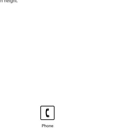
n height.
Phone