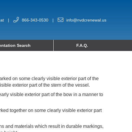
at
|
866-343-0530
|
info@nvdcrenewal.us
ntation Search
F.A.Q.
rked on some clearly visible exterior part of the
ble exterior part of the stern of the vessel.
ly visible exterior part of the bow in a manner to
ked together on some clearly visible exterior part
ns and materials which result in durable markings,