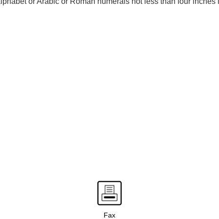
 alphabet or Arabic or Roman numerals not less than four inches i
Fax