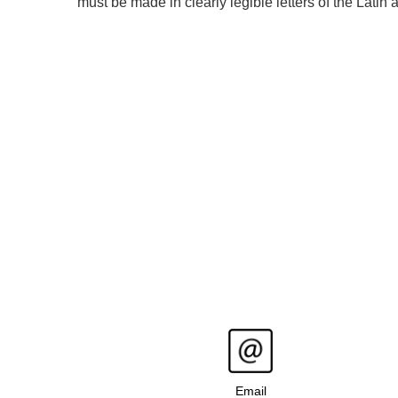
must be made in clearly legible letters of the Latin
Email