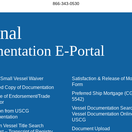
866-343-0530
nal
ntation E‑Portal
Small Vessel Waiver
Satisfaction & Release of M
Form
ied Copy of Documentation
Preferred Ship Mortgage (C
 of Endorsement/Trade
5542)
or
Vessel Documentation Searc
ion from USCG
Vessel Documentation Onlin
entation
USCG
n Vessel Title Search
Document Upload
t – Transcript of Registry