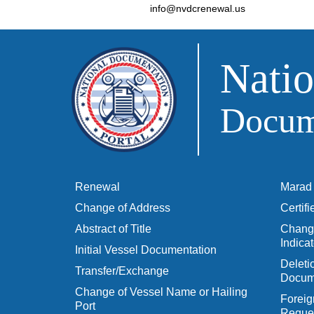
info@nvdcrenewal.us
Natio
Docume
Renewal
Marad 
Change of Address
Certif
Abstract of Title
Change
Indicat
Initial Vessel Documentation
Delet
Transfer/Exchange
Docum
Change of Vessel Name or Hailing
Foreig
Port
Reques