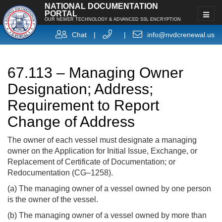
NATIONAL DOCUMENTATION
PORTAL
OUR NEWER TECHNOLOGY & ADVANCED SSL ENCRYPTION
Chat
|
|
info@nvdcrenewal.us
67.113 – Managing Owner
Designation; Address;
Requirement to Report
Change of Address
The owner of each vessel must designate a managing
owner on the Application for Initial Issue, Exchange, or
Replacement of Certificate of Documentation; or
Redocumentation (CG–1258).
(a) The managing owner of a vessel owned by one person
is the owner of the vessel.
(b) The managing owner of a vessel owned by more than