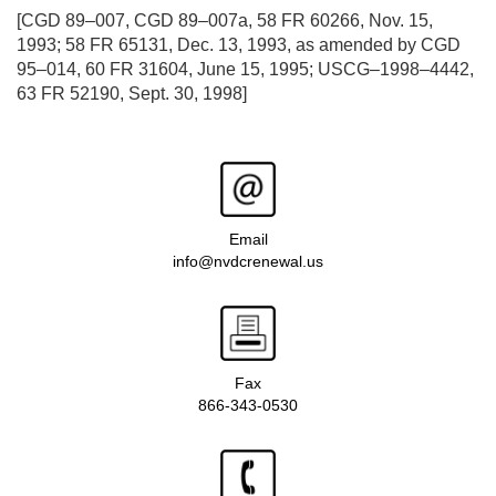
[CGD 89–007, CGD 89–007a, 58 FR 60266, Nov. 15,
1993; 58 FR 65131, Dec. 13, 1993, as amended by CGD
95–014, 60 FR 31604, June 15, 1995; USCG–1998–4442,
63 FR 52190, Sept. 30, 1998]
Email
info@nvdcrenewal.us
Fax
866-343-0530