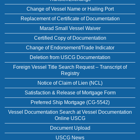
Change of Vessel Name or Hailing Port
Replacement of Certificate of Documentation
Marad Small Vessel Waiver
Certified Copy of Documentation
Change of Endorsement/Trade Indicator
Deletion from USCG Documentation
Foreign Vessel Title Search Request – Transcript of
Registry
Notice of Claim of Lien (NCL)
Satisfaction & Release of Mortgage Form
Preferred Ship Mortgage (CG-5542)
Vessel Documentation Search at Vessel Documentation
Online USCG
Document Upload
USCG News