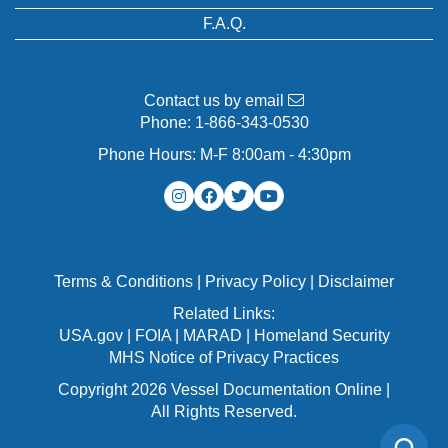
F.A.Q.
Contact us by email
Phone:
1-866-343-0530
Phone Hours: M-F 8:00am - 4:30pm
Terms & Conditions
|
Privacy Policy
|
Disclaimer
Related Links:
USA.gov
|
FOIA
|
MARAD
|
Homeland Security
MHS Notice of Privacy Practices
Copyright 2026 Vessel Documentation Online |
All Rights Reserved.