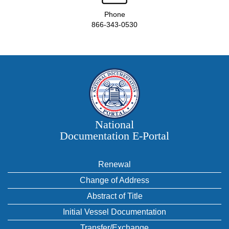
Phone
866-343-0530
National
Documentation E‑Portal
Renewal
Change of Address
Abstract of Title
Initial Vessel Documentation
Transfer/Exchange