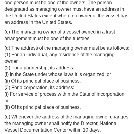
one person must be one of the owners. The person
designated as managing owner must have an address in
the United States except where no owner of the vessel has
an address in the United States.
(c) The managing owner of a vessel owned in a trust
arrangement must be one of the trustees.
(d) The address of the managing owner must be as follows:
(1) For an individual, any residence of the managing
owner.
(2) For a partnership, its address:
(i) In the State under whose laws it is organized; or
(ii) Of its principal place of business.
(3) For a corporation, its address:
(i) For service of process within the State of incorporation;
or
(ii) Of its principal place of business.
(e) Whenever the address of the managing owner changes,
the managing owner shall notify the Director, National
Vessel Documentation Center within 10 days.