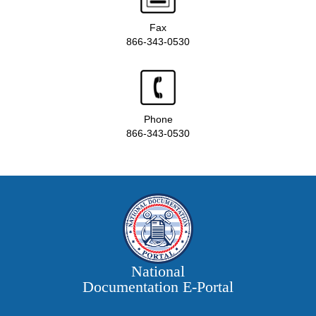
Fax
866-343-0530
Phone
866-343-0530
National
Documentation E‑Portal