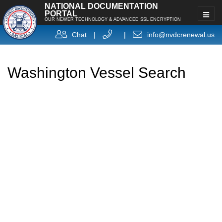
NATIONAL DOCUMENTATION
PORTAL
OUR NEWER TECHNOLOGY & ADVANCED SSL ENCRYPTION
Chat
|
|
info@nvdcrenewal.us
Washington Vessel Search