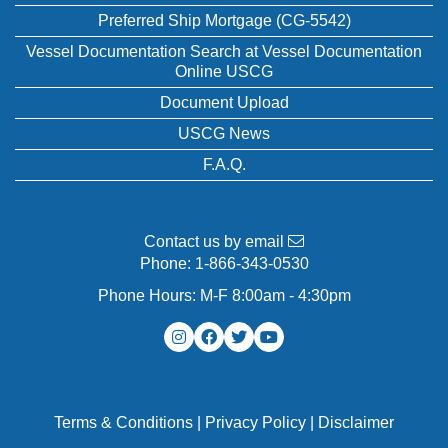
Preferred Ship Mortgage (CG-5542)
Vessel Documentation Search at Vessel Documentation
Online USCG
Document Upload
USCG News
F.A.Q.
Contact us by email
Phone:
1-866-343-0530
Phone Hours: M-F 8:00am - 4:30pm
Terms & Conditions
|
Privacy Policy
|
Disclaimer