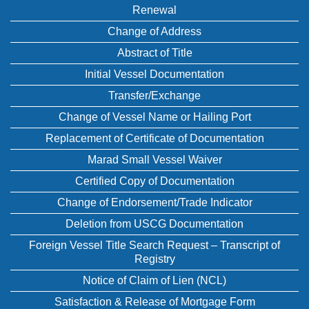
Renewal
Change of Address
Abstract of Title
Initial Vessel Documentation
Transfer/Exchange
Change of Vessel Name or Hailing Port
Replacement of Certificate of Documentation
Marad Small Vessel Waiver
Certified Copy of Documentation
Change of Endorsement/Trade Indicator
Deletion from USCG Documentation
Foreign Vessel Title Search Request – Transcript of
Registry
Notice of Claim of Lien (NCL)
Satisfaction & Release of Mortgage Form