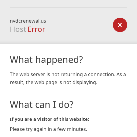
nvdcrenewal.us
Host
Error
What happened?
The web server is not returning a connection. As a
result, the web page is not displaying.
What can I do?
If you are a visitor of this website:
Please try again in a few minutes.