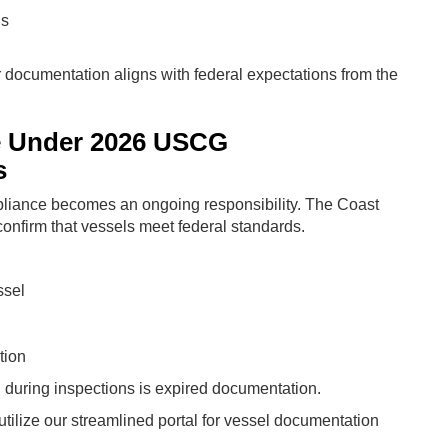
ns
ur documentation aligns with federal expectations from the
e Under 2026 USCG
s
liance becomes an ongoing responsibility. The Coast
confirm that vessels meet federal standards.
ssel
tion
uring inspections is expired documentation.
tilize our streamlined portal for vessel documentation