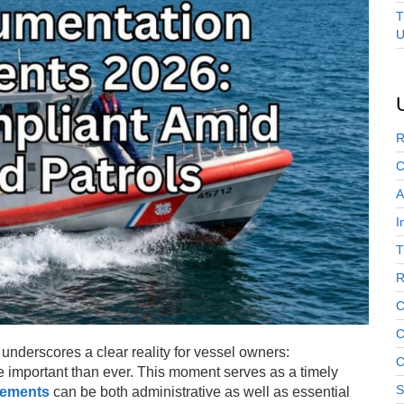
T
U
R
C
A
I
T
R
C
C
underscores a clear reality for vessel owners:
C
e important than ever. This moment serves as a timely
S
rements
can be both administrative as well as essential