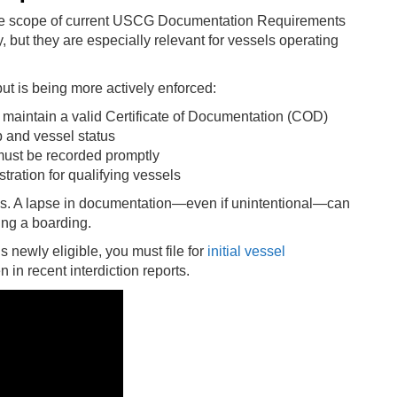
ire scope of current USCG Documentation Requirements
 but they are especially relevant for vessels operating
ut is being more actively enforced:
 maintain a valid Certificate of Documentation (COD)
 and vessel status
must be recorded promptly
ration for qualifying vessels
s. A lapse in documentation—even if unintentional—can
ring a boarding.
s newly eligible, you must file for
initial vessel
 in recent interdiction reports.