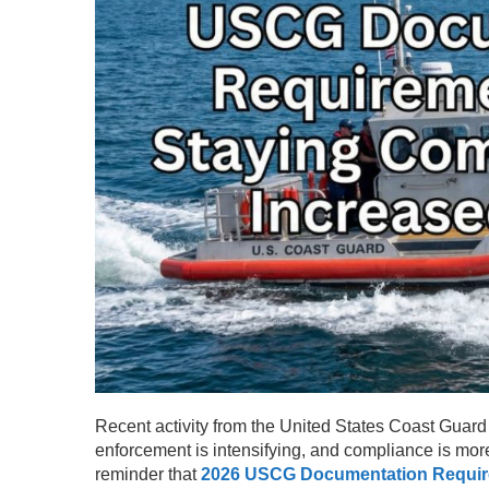
Recent activity from the United States Coast Guard 
enforcement is intensifying, and compliance is mor
reminder that
2026 USCG Documentation Requi