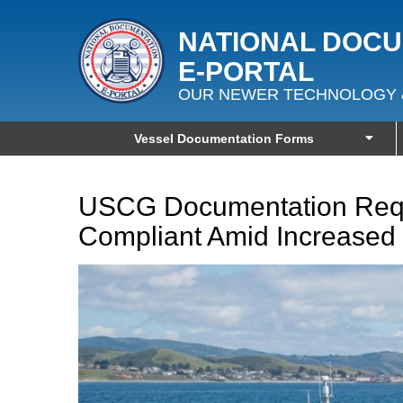
NATIONAL DOC
E‑PORTAL
OUR NEWER TECHNOLOGY 
Vessel Documentation Forms
USCG Documentation Requ
Compliant Amid Increased 