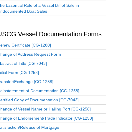
he Essential Role of a Vessel Bill of Sale in
ndocumented Boat Sales
USCG Vessel Documentation Forms
enew Certificate [CG-1280]
hange of Address Request Form
bstract of Title [CG-7043]
nitial Form [CG-1258]
ransfer/Exchange [CG-1258]
einstatement of Documentation [CG-1258]
ertified Copy of Documentation [CG-7043]
hange of Vessel Name or Hailing Port [CG-1258]
hange of Endorsement/Trade Indicator [CG-1258]
atisfaction/Release of Mortgage