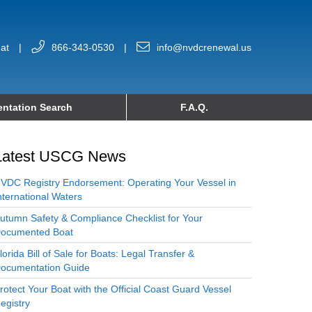
at
|
866-343-0530
|
info@nvdcrenewal.us
ntation Search
F.A.Q.
Latest USCG News
VDC Registry Endorsement: Operating Your Vessel in
nternational Waters
utumn Safety & Compliance Checklist for Your
ocumented Boat
lorida Bill of Sale for Boats: Legal Transfer &
ocumentation Guide
rotect Your Boat with the Official Coast Guard Vessel
egistry