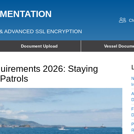
UMENTATION
Ch
& ADVANCED SSL ENCRYPTION
Document Upload
Vessel Docume
irements 2026: Staying
Patrols
N
I
A
D
F
D
P
R