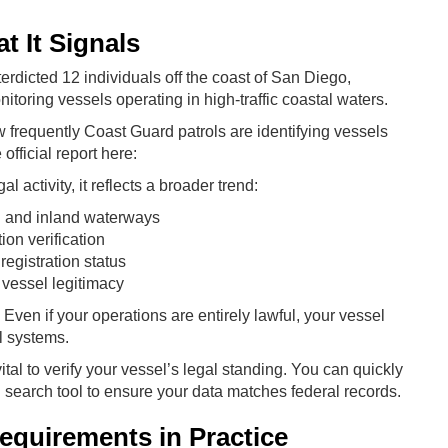
 It Signals
terdicted 12 individuals off the coast of San Diego,
itoring vessels operating in high-traffic coastal waters.
frequently Coast Guard patrols are identifying vessels
fficial report here:
l activity, it reflects a broader trend:
l and inland waterways
on verification
egistration status
 vessel legitimacy
Even if your operations are entirely lawful, your vessel
l systems.
vital to verify your vessel’s legal standing. You can quickly
 search tool to ensure your data matches federal records.
quirements in Practice