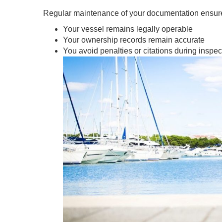
Regular maintenance of your documentation ensur
Your vessel remains legally operable
Your ownership records remain accurate
You avoid penalties or citations during inspec