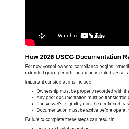
How 2026 USCG Documentation Re
For new vessel owners, compliance begins immedia
extended grace periods for undocumented vessels t
Important considerations include:
Ownership must be properly recorded with t
Any prior documentation must be transferred 
The vessel’s eligibility must be confirmed b
Documentation must be active before operatin
Failure to complete these steps can result in:
Delays in lawful operation