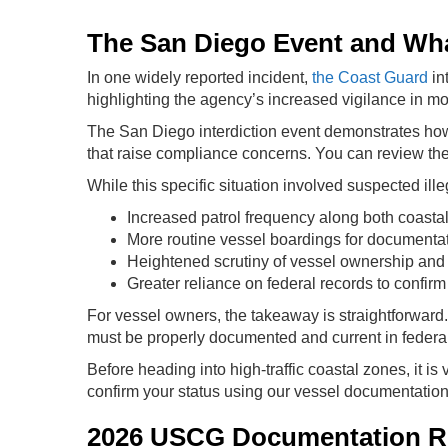
The San Diego Event and What
In one widely reported incident,
the Coast Guard
in
highlighting the agency’s increased vigilance in mon
The San Diego interdiction event demonstrates how 
that raise compliance concerns. You can review the o
While this specific situation involved suspected illega
Increased patrol frequency along both coasta
More routine vessel boardings for documentati
Heightened scrutiny of vessel ownership and r
Greater reliance on federal records to confirm
For vessel owners, the takeaway is straightforward. 
must be properly documented and current in federa
Before heading into high-traffic coastal zones, it is 
confirm your status using our vessel documentation
2026 USCG Documentation Re