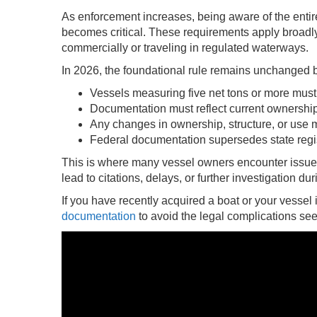
As enforcement increases, being aware of the ent
becomes critical. These requirements apply broadly,
commercially or traveling in regulated waterways.
In 2026, the foundational rule remains unchanged b
Vessels measuring five net tons or more must
Documentation must reflect current ownership
Any changes in ownership, structure, or use 
Federal documentation supersedes state regist
This is where many vessel owners encounter issue
lead to citations, delays, or further investigation du
If you have recently acquired a boat or your vessel i
documentation
to avoid the legal complications seen