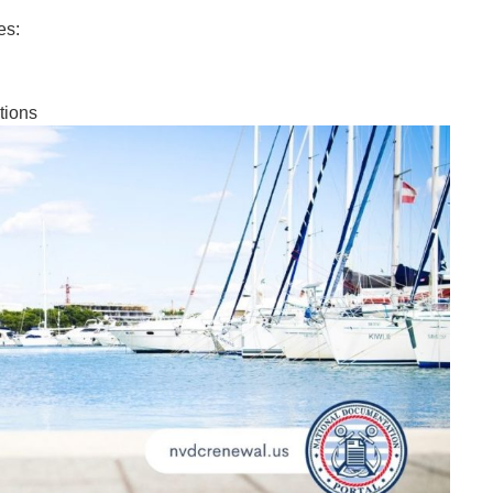
es:
tions