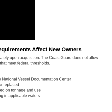
quirements Affect New Owners
tely upon acquisition. The Coast Guard does not allow
hat meet federal thresholds.
he National Vessel Documentation Center
or replaced
ased on tonnage and use
g in applicable waters