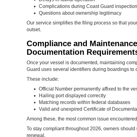
Complications during Coast Guard inspectio
Questions about ownership legitimacy
Our service simplifies the filing process so that yo
outset.
Compliance and Maintenanc
Documentation Requirement
Once your vessel is documented, maintaining comp
Guard uses several identifiers during boardings to 
These include:
Official Number permanently affixed to the ve
Hailing port displayed correctly
Matching records within federal databases
Valid and unexpired Certificate of Documenta
Among these, the most common issue encountered d
To stay compliant throughout 2026, owners should u
renewal.