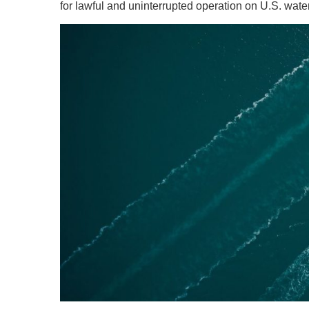
for lawful and uninterrupted operation on U.S. wate