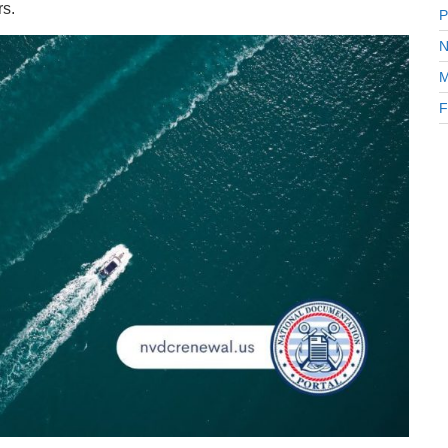
rs.
P
N
M
F