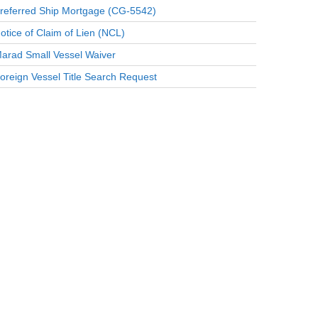
referred Ship Mortgage (CG-5542)
otice of Claim of Lien (NCL)
arad Small Vessel Waiver
oreign Vessel Title Search Request