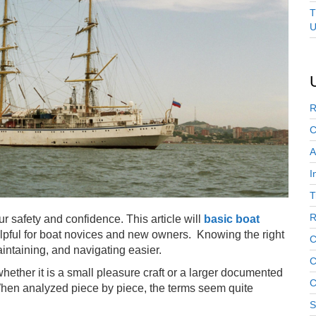
T
U
R
C
A
I
T
R
 safety and confidence. This article will
basic boat
elpful for boat novices and new owners. Knowing the right
C
ntaining, and navigating easier.
C
 whether it is a small pleasure craft or a larger documented
C
When analyzed piece by piece, the terms seem quite
S