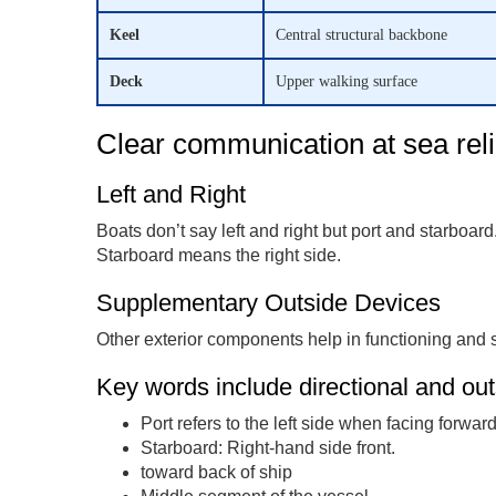
Keel
Central structural backbone
Deck
Upper walking surface
Clear communication at sea reli
Left and Right
Boats don’t say left and right but port and starboard.
Starboard means the right side.
Supplementary Outside Devices
Other exterior components help in functioning and s
Key words include directional and out
Port refers to the left side when facing forward
Starboard: Right-hand side front.
toward back of ship