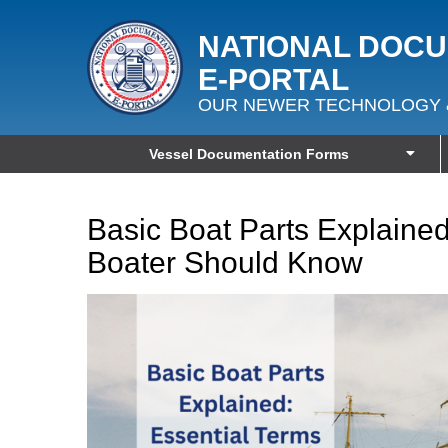
NATIONAL DOC
E‑PORTAL
OUR NEWER TECHNOLOGY 
Vessel Documentation Forms
Basic Boat Parts Explained
Boater Should Know