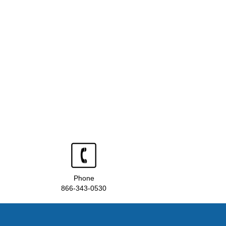
Phone
866-343-0530