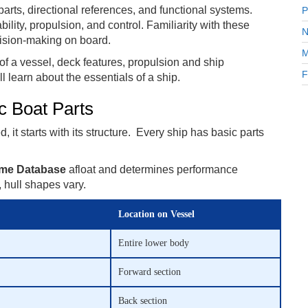
 parts, directional references, and functional systems.
P
bility, propulsion, and control. Familiarity with these
N
ision-making on board.
M
of a vessel, deck features, propulsion and ship
F
ll learn about the essentials of a ship.
c Boat Parts
 it starts with its structure. Every ship has basic parts
me Database
afloat and determines performance
hull shapes vary.
Location on Vessel
Entire lower body
Forward section
Back section