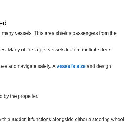
hed
n many vessels. This area shields passengers from the
es. Many of the larger vessels feature multiple deck
ve and navigate safely. A
vessel’s size
and design
 by the propeller.
h a rudder. It functions alongside either a steering wheel