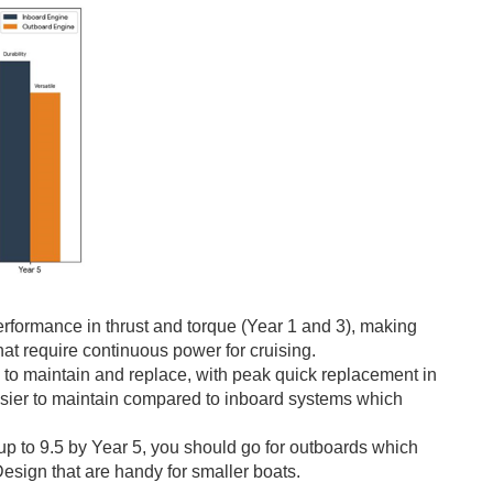
erformance in thrust and torque (Year 1 and 3), making
at require continuous power for cruising.
to maintain and replace, with peak quick replacement in
 easier to maintain compared to inboard systems which
up to 9.5 by Year 5, you should go for outboards which
esign that are handy for smaller boats.