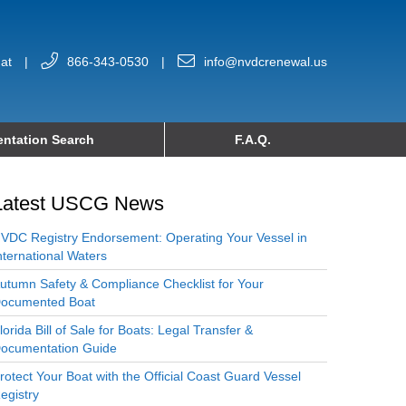
at
|
866-343-0530
|
info@nvdcrenewal.us
ntation Search
F.A.Q.
Latest USCG News
VDC Registry Endorsement: Operating Your Vessel in
nternational Waters
utumn Safety & Compliance Checklist for Your
ocumented Boat
lorida Bill of Sale for Boats: Legal Transfer &
ocumentation Guide
rotect Your Boat with the Official Coast Guard Vessel
egistry