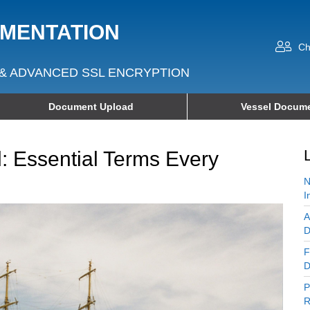
UMENTATION
Ch
& ADVANCED SSL ENCRYPTION
Document Upload
Vessel Docume
: Essential Terms Every
N
I
A
D
F
D
P
R