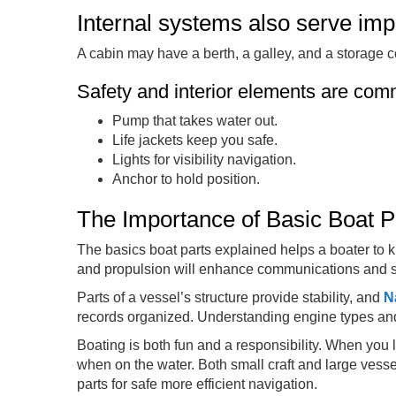
Internal systems also serve imp
A cabin may have a berth, a galley, and a storage c
Safety and interior elements are co
Pump that takes water out.
Life jackets keep you safe.
Lights for visibility navigation.
Anchor to hold position.
The Importance of Basic Boat P
The basics boat parts explained helps a boater to 
and propulsion will enhance communications and s
Parts of a vessel’s structure provide stability, and
N
records organized. Understanding engine types and
Boating is both fun and a responsibility. When you 
when on the water. Both small craft and large vesse
parts for safe more efficient navigation.