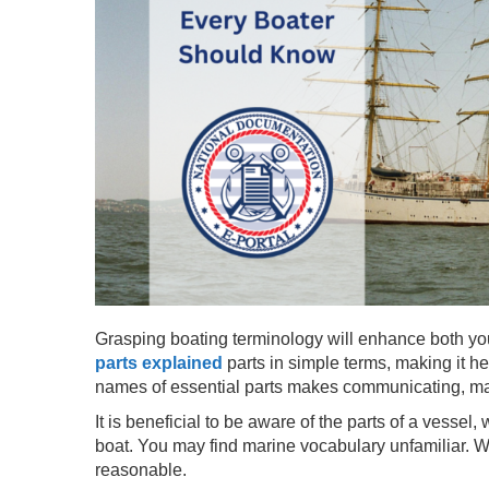
Grasping boating terminology will enhance both your
parts explained
parts in simple terms, making it h
names of essential parts makes communicating, mai
It is beneficial to be aware of the parts of a vessel,
boat. You may find marine vocabulary unfamiliar. 
reasonable.