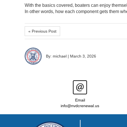
With the basics covered, boaters can enjoy themsel
In other words, how each component gets them whe
« Previous Post
By: michael
|
March 3, 2026
Email
info@nvdcrenewal.us