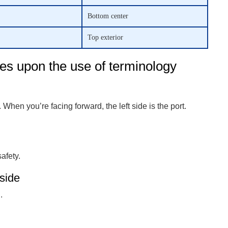
Bottom center
Top exterior
es upon the use of terminology
 When you’re facing forward, the left side is the port.
afety.
side
.