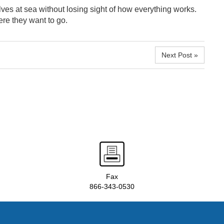
ves at sea without losing sight of how everything works.
re they want to go.
Next Post »
Fax
866-343-0530