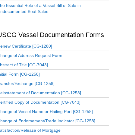
he Essential Role of a Vessel Bill of Sale in
ndocumented Boat Sales
USCG Vessel Documentation Forms
enew Certificate [CG-1280]
hange of Address Request Form
bstract of Title [CG-7043]
nitial Form [CG-1258]
ransfer/Exchange [CG-1258]
einstatement of Documentation [CG-1258]
ertified Copy of Documentation [CG-7043]
hange of Vessel Name or Hailing Port [CG-1258]
hange of Endorsement/Trade Indicator [CG-1258]
atisfaction/Release of Mortgage