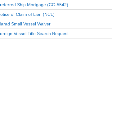
referred Ship Mortgage (CG-5542)
otice of Claim of Lien (NCL)
arad Small Vessel Waiver
oreign Vessel Title Search Request