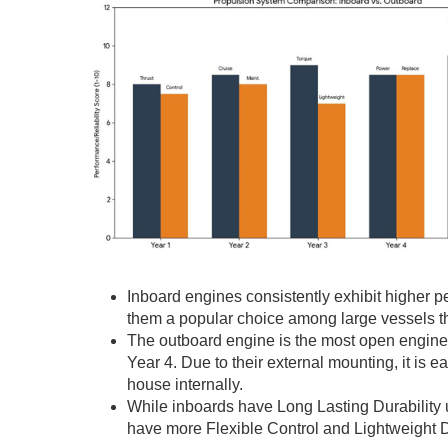
Inboard engines consistently exhibit higher p
them a popular choice among large vessels th
The outboard engine is the most open engine 
Year 4. Due to their external mounting, it is
house internally.
While inboards have Long Lasting Durability 
have more Flexible Control and Lightweight D