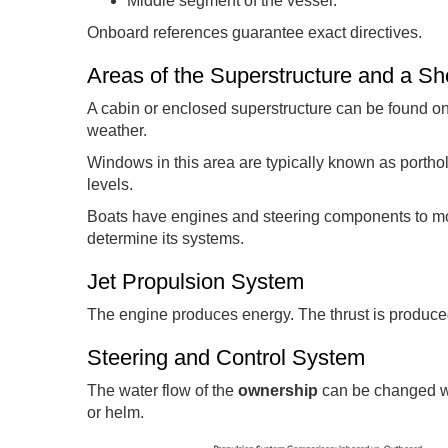
Middle segment of the vessel.
Onboard references guarantee exact directives.
Areas of the Superstructure and a S
A cabin or enclosed superstructure can be found o
weather.
Windows in this area are typically known as porthol
levels.
Boats have engines and steering components to mo
determine its systems.
Jet Propulsion System
The engine produces energy. The thrust is produced
Steering and Control System
The water flow of the
ownership
can be changed wit
or helm.