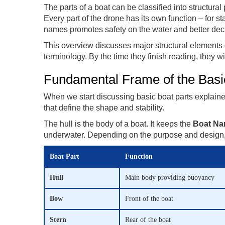
The parts of a boat can be classified into structural
Every part of the drone has its own function – for sta
names promotes safety on the water and better dec
This overview discusses major structural elements 
terminology. By the time they finish reading, they wi
Fundamental Frame of the Basi
When we start discussing basic boat parts explained,
that define the shape and stability.
The hull is the body of a boat. It keeps the
Boat Na
underwater. Depending on the purpose and design, 
Boat Part
Function
Hull
Main body providing buoyancy
Bow
Front of the boat
Stern
Rear of the boat