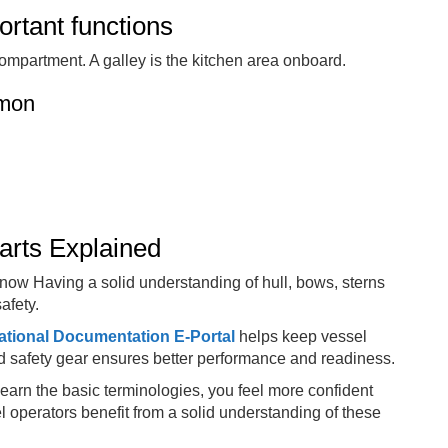
ortant functions
ompartment. A galley is the kitchen area onboard.
mmon
arts Explained
know Having a solid understanding of hull, bows, sterns
afety.
ational Documentation E-Portal
helps keep vessel
 safety gear ensures better performance and readiness.
learn the basic terminologies, you feel more confident
l operators benefit from a solid understanding of these